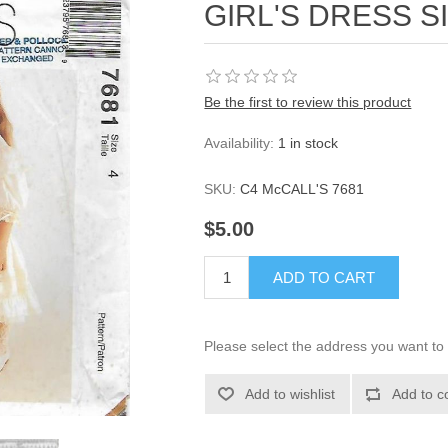
GIRL'S DRESS S
Be the first to review this product
Availability:
1 in stock
SKU:
C4 McCALL'S 7681
$5.00
ADD TO CART
Please select the address you want to 
Add to wishlist
Add to c