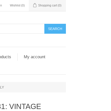
in
Wishlist
(0)
Shopping cart
(0)
SEARCH
oducts
My account
NLY
81: VINTAGE