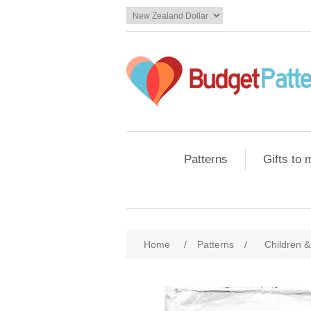
Patterns
Gifts to
Home
/
Patterns
/
Children &