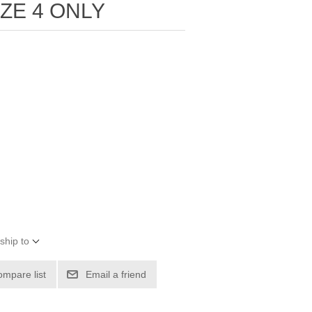
IZE 4 ONLY
ship to
ompare list
Email a friend