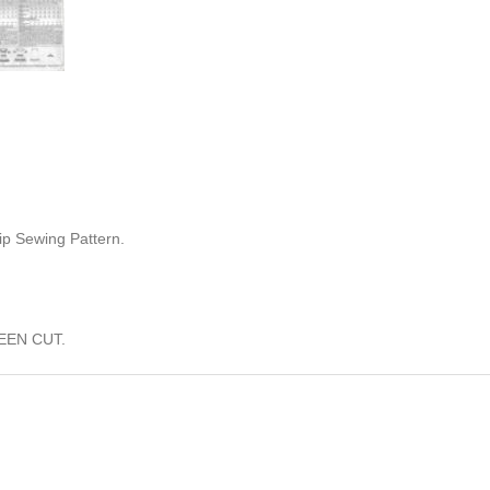
ip Sewing Pattern.
EEN CUT.