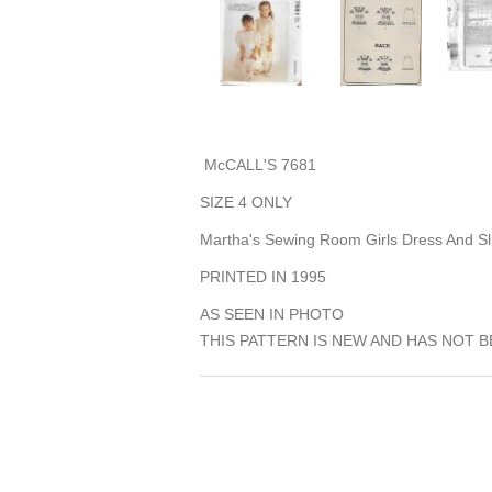
McCALL'S 7681
SIZE 4 ONLY
Martha's Sewing Room Girls Dress And Sl
PRINTED IN 1995
AS SEEN IN PHOTO
THIS PATTERN IS NEW AND HAS NOT B