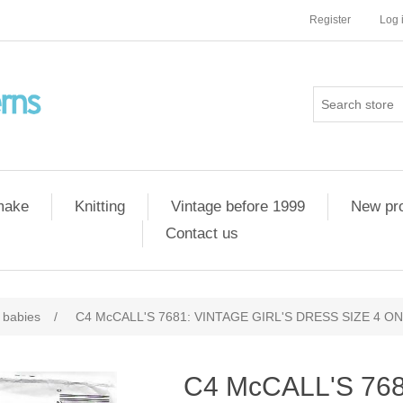
Register
Log 
 make
Knitting
Vintage before 1999
New pr
Contact us
 babies
/
C4 McCALL'S 7681: VINTAGE GIRL'S DRESS SIZE 4 O
C4 McCALL'S 76