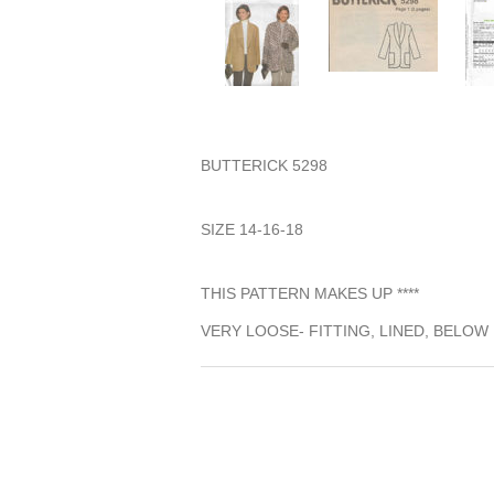
BUTTERICK 5298
SIZE 14-16-18
THIS PATTERN MAKES UP ****
VERY LOOSE- FITTING, LINED, BELO