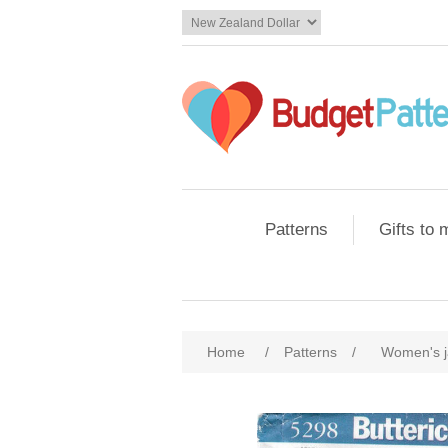
Patterns
Gifts to
Home
/
Patterns
/
Women's j