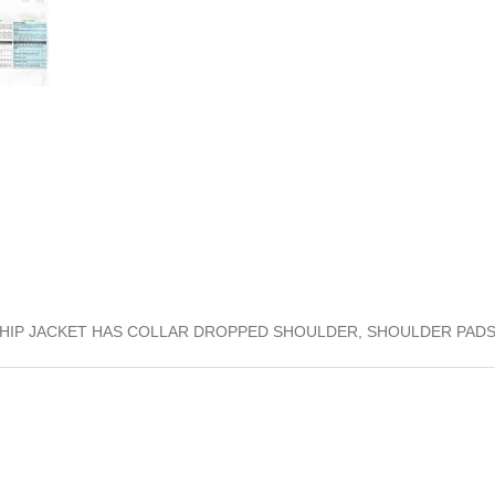
W HIP JACKET HAS COLLAR DROPPED SHOULDER, SHOULDER PAD