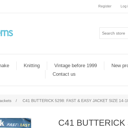
Register
Log 
 make
Knitting
Vintage before 1999
New pr
Contact us
ackets
/
C41 BUTTERICK 5298: FAST & EASY JACKET SIZE 14-1
C41 BUTTERICK 