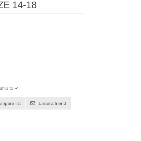
ZE 14-18
ship to
ompare list
Email a friend