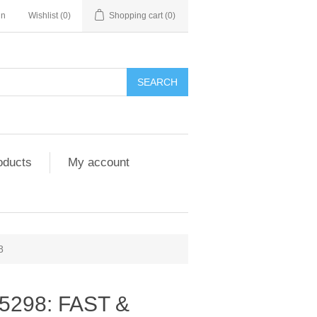
in
Wishlist
(0)
Shopping cart
(0)
SEARCH
oducts
My account
8
5298: FAST &