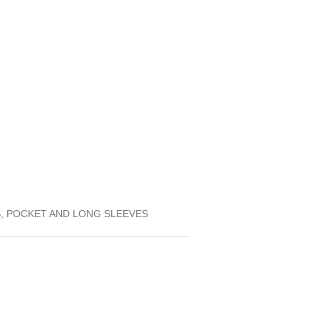
S, POCKET AND LONG SLEEVES