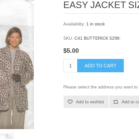
EASY JACKET SI
Availability:
1 in stock
SKU:
C41 BUTTERICK 5298:
$5.00
ADD TO CART
Please select the address you want to 
Add to wishlist
Add to c