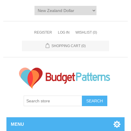
REGISTER
LOG IN
WISHLIST
(0)
SHOPPING CART
(0)
SEARCH
MENU