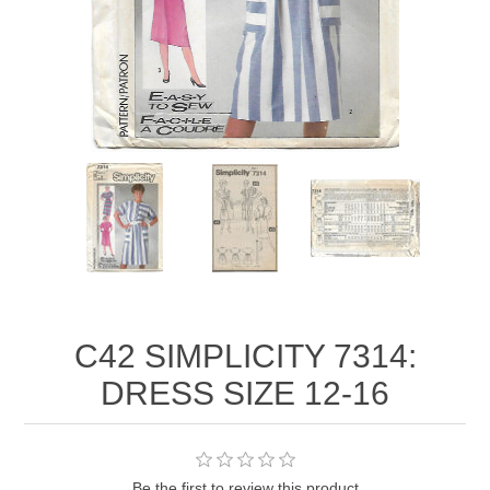
C42 SIMPLICITY 7314:
DRESS SIZE 12-16
Be the first to review this product