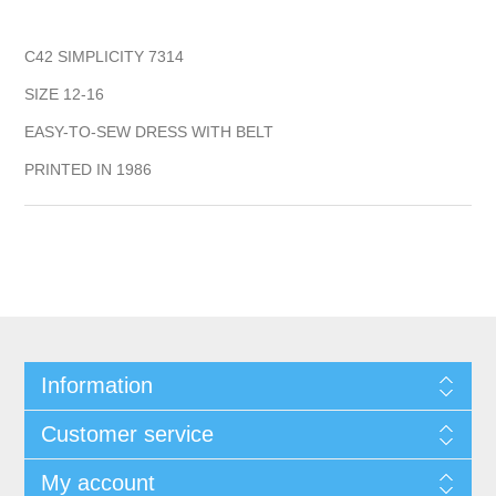
C42 SIMPLICITY 7314
SIZE 12-16
EASY-TO-SEW DRESS WITH BELT
PRINTED IN 1986
Information
Customer service
My account