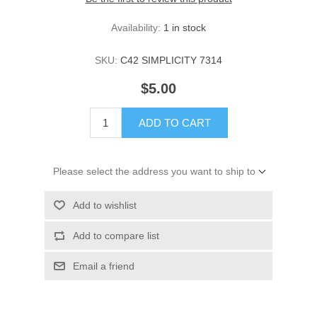
Availability:
1 in stock
SKU:
C42 SIMPLICITY 7314
$5.00
ADD TO CART
Please select the address you want to ship to
Add to wishlist
Add to compare list
Email a friend