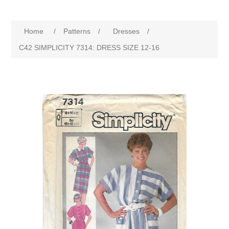
Home
/
Patterns
/
Dresses
/
C42 SIMPLICITY 7314: DRESS SIZE 12-16