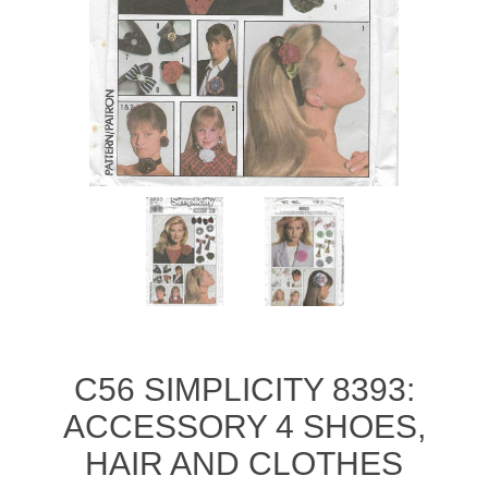
C56 SIMPLICITY 8393:
ACCESSORY 4 SHOES,
HAIR AND CLOTHES