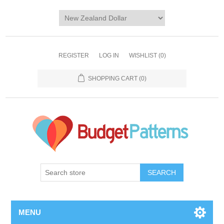
REGISTER
LOG IN
WISHLIST
(0)
SHOPPING CART
(0)
SEARCH
MENU