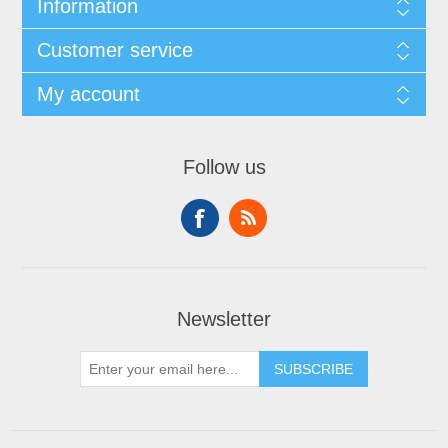
Information
Customer service
My account
Follow us
Newsletter
SUBSCRIBE