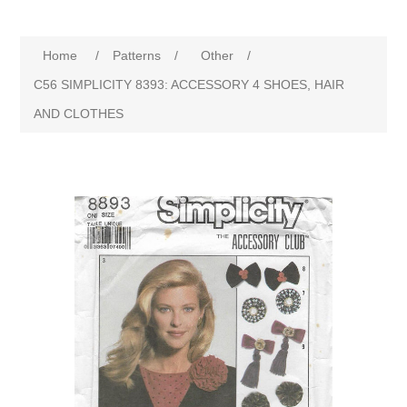
Home
/
Patterns
/
Other
/
C56 SIMPLICITY 8393: ACCESSORY 4 SHOES, HAIR
AND CLOTHES