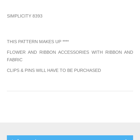
SIMPLICITY 8393
THIS PATTERN MAKES UP ****
FLOWER AND RIBBON ACCESSORIES WITH RIBBON AND
FABRIC
CLIPS & PINS WILL HAVE TO BE PURCHASED