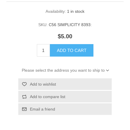
Availability:
1 in stock
SKU:
C56 SIMPLICITY 8393:
$5.00
ADD TO CART
Please select the address you want to ship to
Add to wishlist
Add to compare list
Email a friend