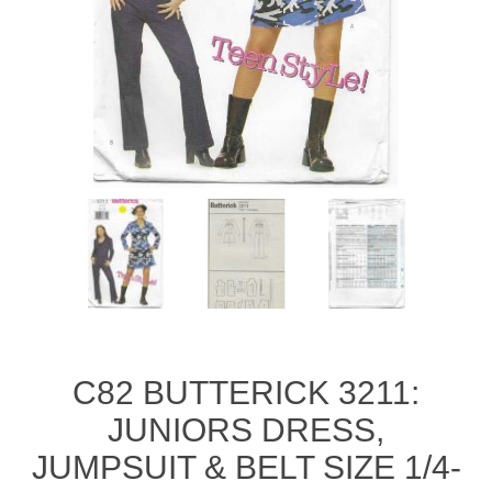
C82 BUTTERICK 3211:
JUNIORS DRESS,
JUMPSUIT & BELT SIZE 1/4-