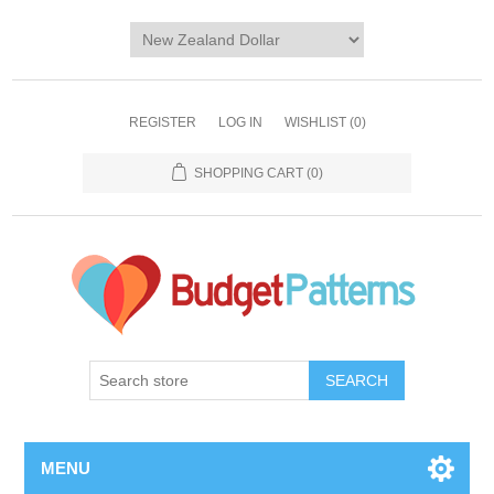
REGISTER
LOG IN
WISHLIST
(0)
SHOPPING CART
(0)
SEARCH
MENU