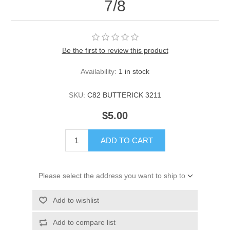
7/8
Be the first to review this product
Availability:
1 in stock
SKU:
C82 BUTTERICK 3211
$5.00
ADD TO CART
Please select the address you want to ship to
Add to wishlist
Add to compare list