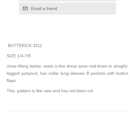
Email a friend
BUTTERICK 3211
SIZE 1/4-7/8
close-fitting below -waist a-line dress aove mid-knee or straght-
legged jumpsuit, has collar long sleeves B pockets with button
flaps
This pattern is like new and has not been cut