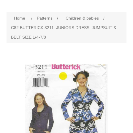
Home
/
Patterns
/
Children & babies
/
C82 BUTTERICK 3211: JUNIORS DRESS, JUMPSUIT &
BELT SIZE 1/4-7/8