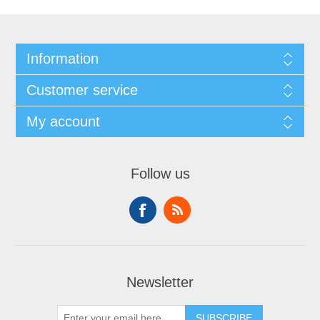
Information
Customer service
My account
Follow us
Newsletter
SUBSCRIBE