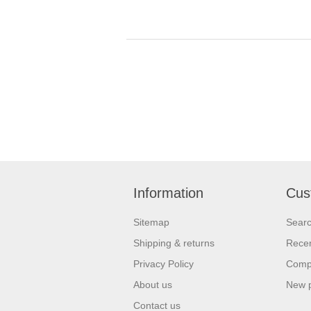
Information
Cus
Sitemap
Sear
Shipping & returns
Recen
Privacy Policy
Compa
About us
New 
Contact us