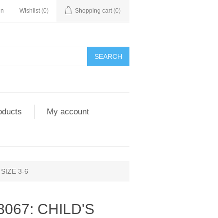
in
Wishlist
(0)
Shopping cart
(0)
SEARCH
oducts
My account
SIZE 3-6
8067: CHILD'S