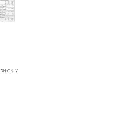
TERN ONLY