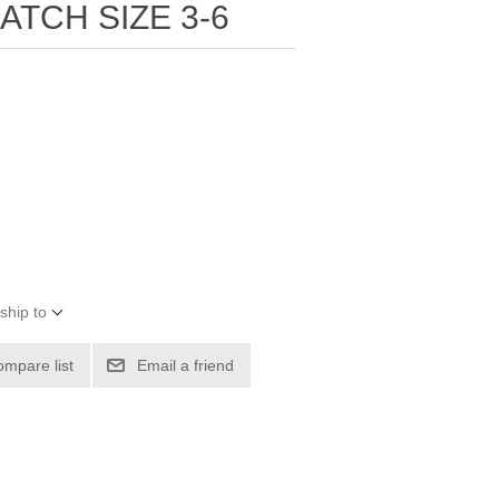
ATCH SIZE 3-6
ship to
ompare list
Email a friend