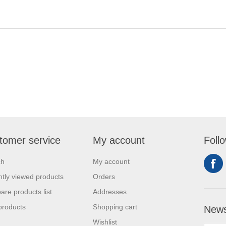
tomer service
My account
Foll
ch
My account
tly viewed products
Orders
re products list
Addresses
products
Shopping cart
News
Wishlist