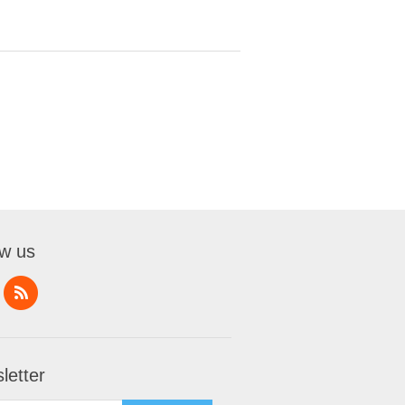
ow us
letter