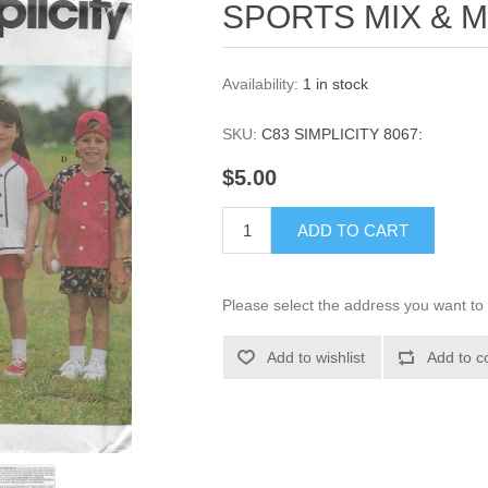
SPORTS MIX & M
Availability:
1 in stock
SKU:
C83 SIMPLICITY 8067:
$5.00
ADD TO CART
Please select the address you want to 
Add to wishlist
Add to c