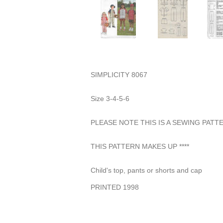
SIMPLICITY 8067
Size 3-4-5-6
PLEASE NOTE THIS IS A SEWING PAT
THIS PATTERN MAKES UP ****
Child's top, pants or shorts and cap
PRINTED 1998