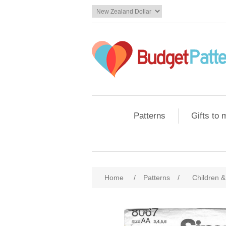
Patterns
Gifts to
Home
/
Patterns
/
Children &