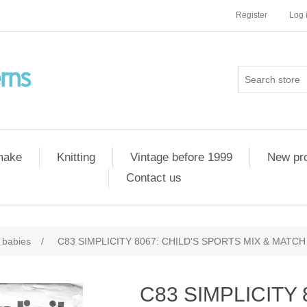
Register
Log 
 make
Knitting
Vintage before 1999
New pr
Contact us
 babies
/
C83 SIMPLICITY 8067: CHILD'S SPORTS MIX & MATCH 
C83 SIMPLICITY 