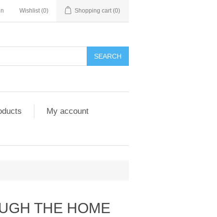
in
Wishlist
(0)
Shopping cart
(0)
SEARCH
oducts
My account
UGH THE HOME