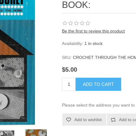
BOOK:
Be the first to review this product
Availability:
1 in stock
SKU:
CROCHET THROUGH THE HO
$5.00
ADD TO CART
Please select the address you want to 
Add to wishlist
Add to c