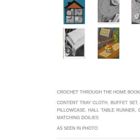
CROCHET THROUGH THE HOME BOOK 
CONTENT TRAY CLOTH, BUFFET SET,
PILLOWCASE, HALL TABLE RUNNER,
MATCHING DOILIES
AS SEEN IN PHOTO