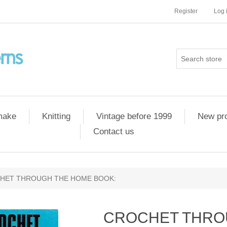
Register
Log 
 make
Knitting
Vintage before 1999
New pr
Contact us
HET THROUGH THE HOME BOOK:
CROCHET THRO