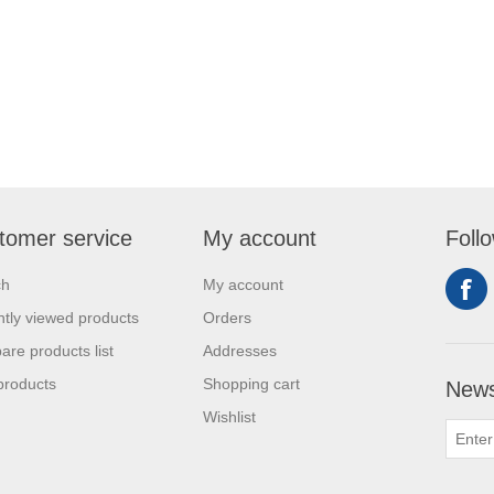
tomer service
My account
Foll
ch
My account
tly viewed products
Orders
re products list
Addresses
products
Shopping cart
News
Wishlist