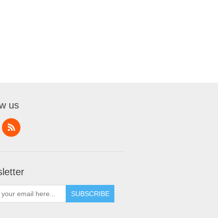
ow us
letter
SUBSCRIBE