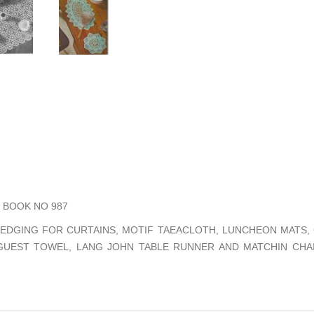
BOOK NO 987
 EDGING FOR CURTAINS, MOTIF TAEACLOTH, LUNCHEON MATS, 
 GUEST TOWEL, LANG JOHN TABLE RUNNER AND MATCHIN CHA