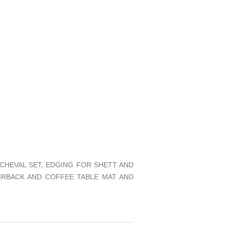
CHEVAL SET, EDGING FOR SHETT AND
IRBACK AND COFFEE TABLE MAT AND