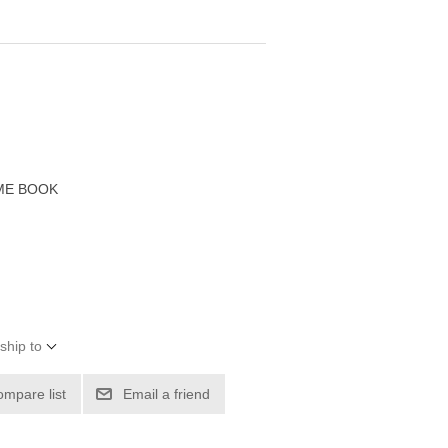
ME BOOK
ship to
ompare list
Email a friend