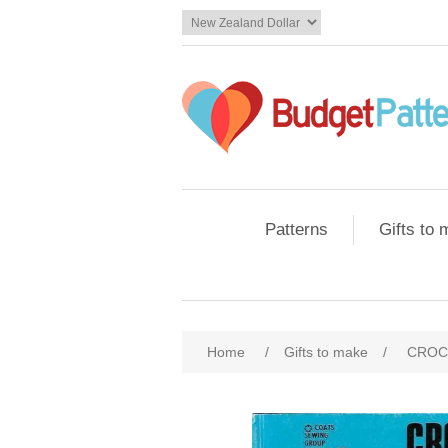
Patterns
Gifts to
Home
/
Gifts to make
/
CROC