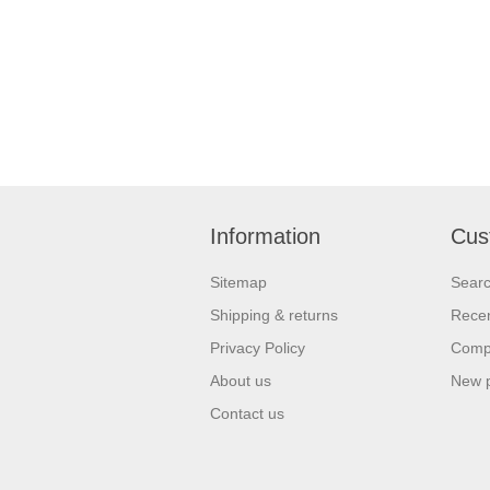
Information
Cus
Sitemap
Sear
Shipping & returns
Recen
Privacy Policy
Compa
About us
New 
Contact us