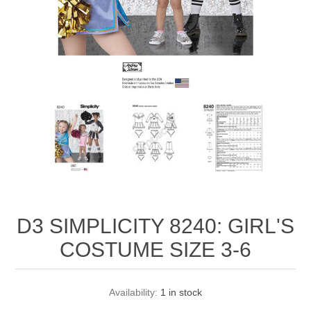
D3 SIMPLICITY 8240: GIRL'S
COSTUME SIZE 3-6
Availability:
1 in stock