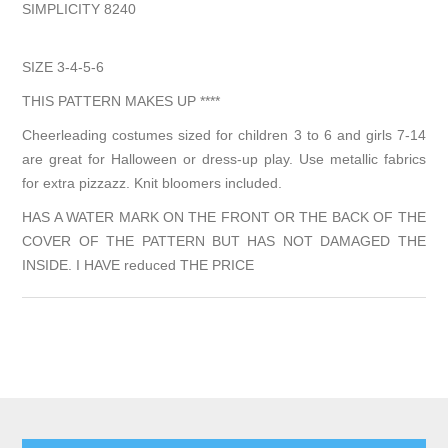
SIMPLICITY 8240
SIZE 3-4-5-6
THIS PATTERN MAKES UP ****
Cheerleading costumes sized for children 3 to 6 and girls 7-14
are great for Halloween or dress-up play. Use metallic fabrics
for extra pizzazz. Knit bloomers included.
HAS A WATER MARK ON THE FRONT OR THE BACK OF THE
COVER OF THE PATTERN BUT HAS NOT DAMAGED THE
INSIDE. I HAVE reduced THE PRICE