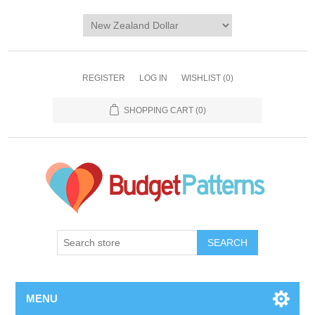
REGISTER
LOG IN
WISHLIST
(0)
SHOPPING CART
(0)
SEARCH
MENU