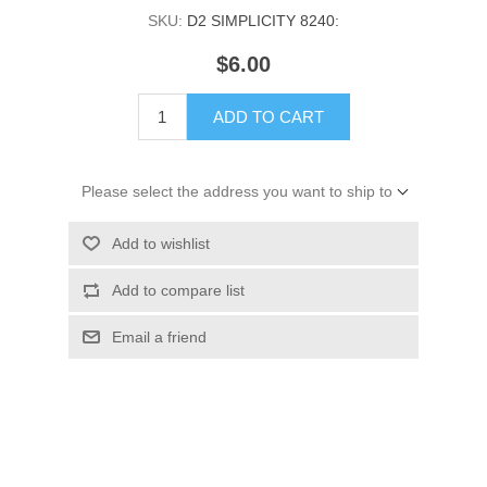
SKU:
D2 SIMPLICITY 8240:
$6.00
ADD TO CART
Please select the address you want to ship to
Add to wishlist
Add to compare list
Email a friend