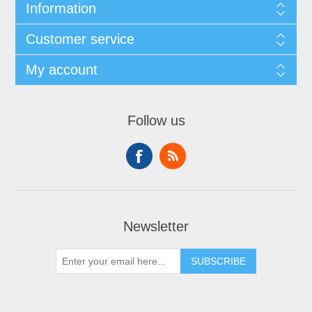
Information
Customer service
My account
Follow us
Newsletter
SUBSCRIBE