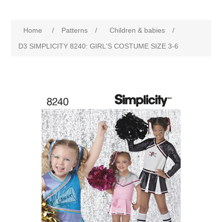
Home
/
Patterns
/
Children & babies
/
D3 SIMPLICITY 8240: GIRL'S COSTUME SIZE 3-6