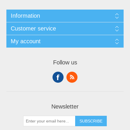
Information
Customer service
My account
Follow us
Newsletter
SUBSCRIBE