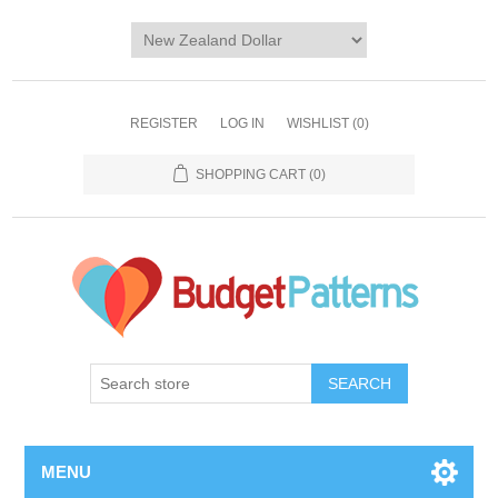
REGISTER
LOG IN
WISHLIST
(0)
SHOPPING CART
(0)
SEARCH
MENU