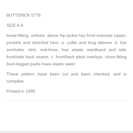
BUTTERICK 5778
SIZE 6-8
loose-fitting, unlined, above hip jacket has front exposed zipper,
pockets and stictched hem. a: collar and long sleeves. b: low
armholes. skirt, mid-knee, has elastic waistband and side
front/side back seams. c: front/back pleat overlays. close-fitting
boot-legged pants have elastic waist
These pattern have been cut and been checked, and is
complete
Printed in 1998