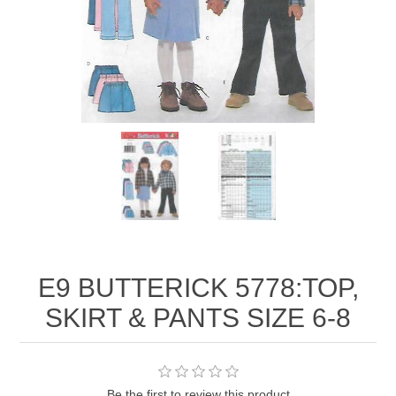
E9 BUTTERICK 5778:TOP,
SKIRT & PANTS SIZE 6-8
Be the first to review this product