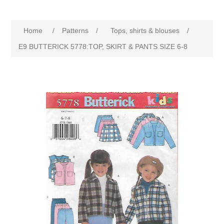
Home
/
Patterns
/
Tops, shirts & blouses
/
E9 BUTTERICK 5778:TOP, SKIRT & PANTS SIZE 6-8