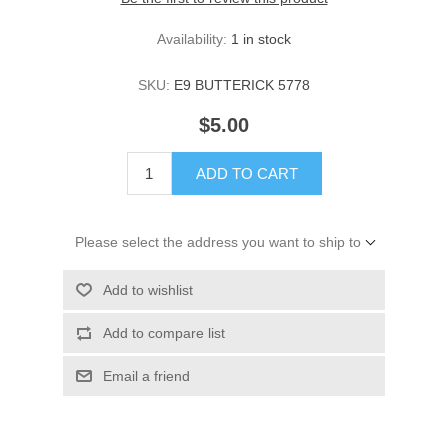
Availability:
1 in stock
SKU:
E9 BUTTERICK 5778
$5.00
ADD TO CART
Please select the address you want to ship to
Add to wishlist
Add to compare list
Email a friend