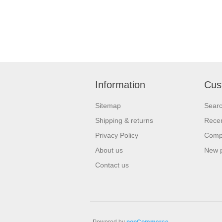
Information
Cus
Sitemap
Sear
Shipping & returns
Recen
Privacy Policy
Compa
About us
New 
Contact us
Powered by
nopCommerce