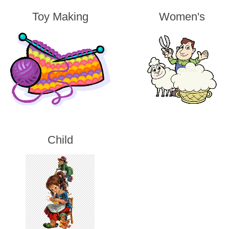
Toy Making
Women's
Child