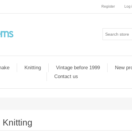
Register
Log 
 make
Knitting
Vintage before 1999
New pr
Contact us
Knitting