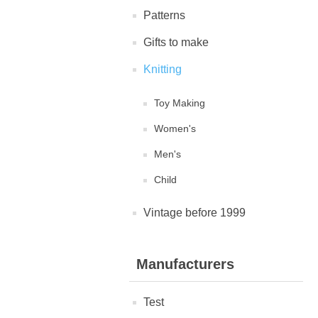
Patterns
Gifts to make
Knitting
Toy Making
Women's
Men's
Child
Vintage before 1999
Manufacturers
Test