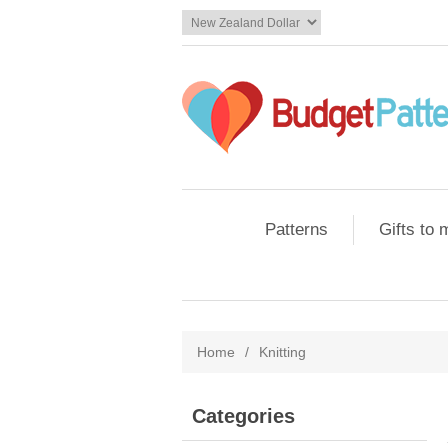
Patterns
Gifts to
Home
/
Knitting
Categories