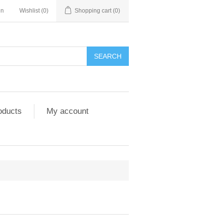
in
Wishlist
(0)
Shopping cart
(0)
SEARCH
oducts
My account