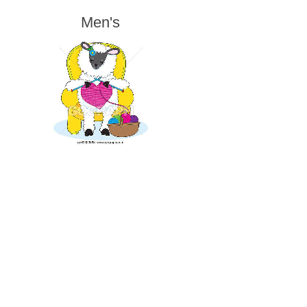
Men's