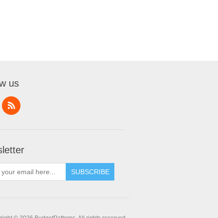
ow us
letter
SUBSCRIBE
ight © 2026 BudgetPatterns. All rights reserved.