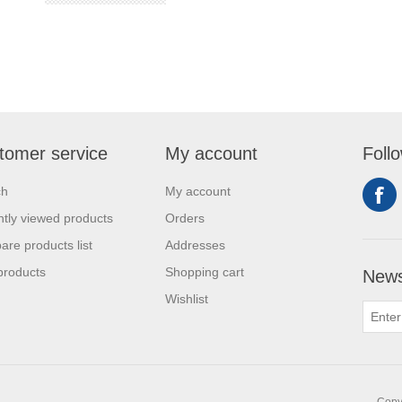
tomer service
My account
Foll
ch
My account
tly viewed products
Orders
re products list
Addresses
products
Shopping cart
News
Wishlist
Copyr