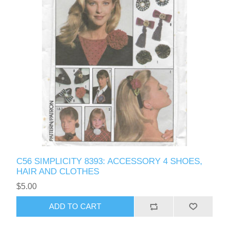
C56 SIMPLICITY 8393: ACCESSORY 4 SHOES,
HAIR AND CLOTHES
$5.00
ADD TO CART