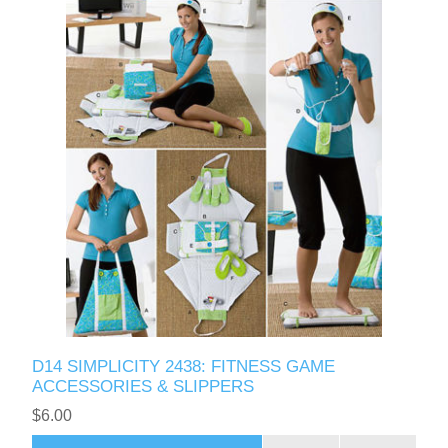
D14 SIMPLICITY 2438: FITNESS GAME
ACCESSORIES & SLIPPERS
$6.00