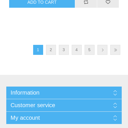
ADD TO CART
1
2
3
4
5
Information
Customer service
My account