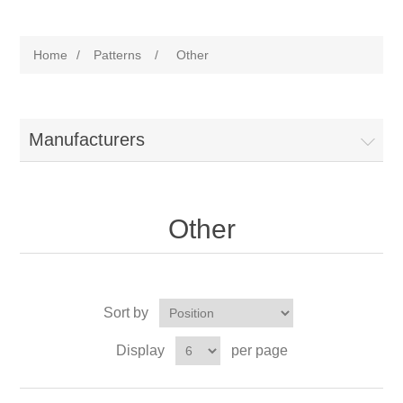
Home
/
Patterns
/
Other
Manufacturers
Other
Sort by
Display
per page