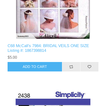
C68 McCall's 7984: BRIDAL VEILS ONE SIZE
Listing #: 1867398814
$5.00
ADD TO CART