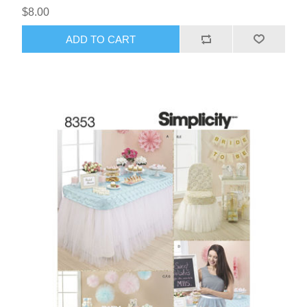
$8.00
ADD TO CART