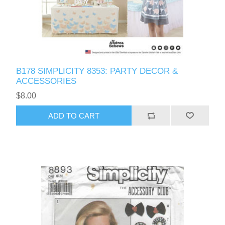
B178 SIMPLICITY 8353: PARTY DECOR &
ACCESSORIES
$8.00
ADD TO CART