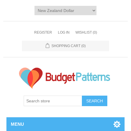
REGISTER
LOG IN
WISHLIST
(0)
SHOPPING CART
(0)
SEARCH
MENU