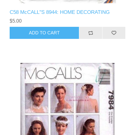
C58 McCALL"S 8944: HOME DECORATING
$5.00
ADD TO CART