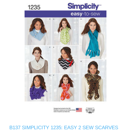
B137 SIMPLICITY 1235: EASY 2 SEW SCARVES