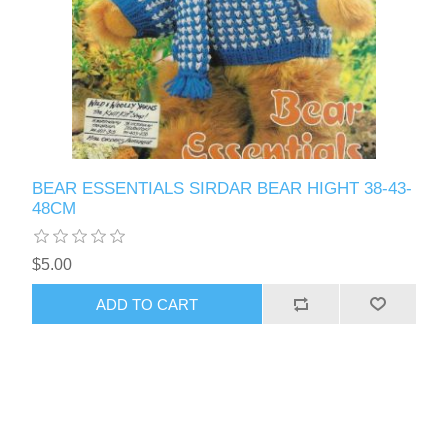
BEAR ESSENTIALS SIRDAR BEAR HIGHT 38-43-
48CM
$5.00
ADD TO CART