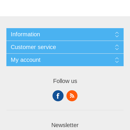
Information
Customer service
My account
Follow us
Newsletter