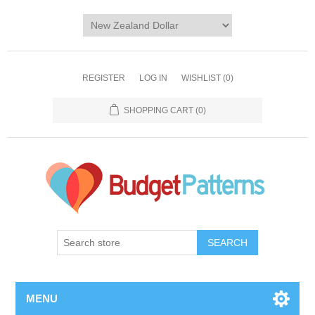
REGISTER
LOG IN
WISHLIST
(0)
SHOPPING CART
(0)
SEARCH
MENU