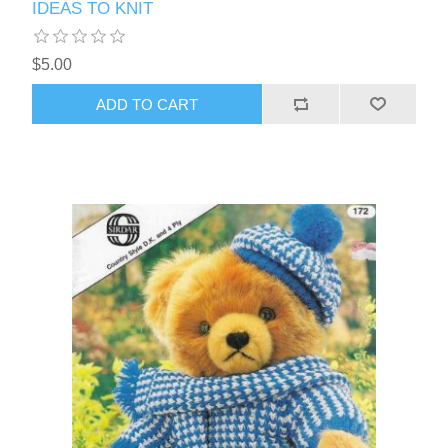
IDEAS TO KNIT
$5.00
ADD TO CART