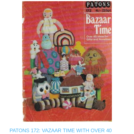
PATONS 172: VAZAAR TIME WITH OVER 40