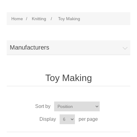
Home
/
Knitting
/
Toy Making
Manufacturers
Toy Making
Sort by
Display
per page