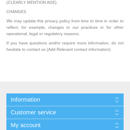
(CLEARLY MENTION AGE).
CHANGES
We may update this privacy policy from time to time in order to
reflect, for example, changes to our practices or for other
operational, legal or regulatory reasons.
If you have questions and/or require more information, do not
hesitate to contact us (Add Relevant contact information).
Information
Customer service
My account