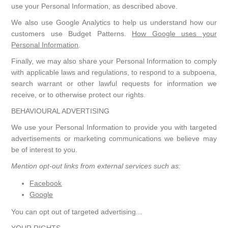
use your Personal Information, as described above.
We also use Google Analytics to help us understand how our
customers use Budget Patterns.
How Google uses your
Personal Information
.
Finally, we may also share your Personal Information to comply
with applicable laws and regulations, to respond to a subpoena,
search warrant or other lawful requests for information we
receive, or to otherwise protect our rights.
BEHAVIOURAL ADVERTISING
We use your Personal Information to provide you with targeted
advertisements or marketing communications we believe may
be of interest to you.
Mention opt-out links from external services such as:
Facebook
Google
You can opt out of targeted advertising...