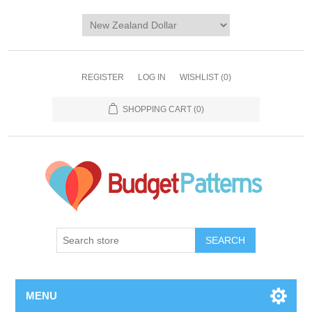
REGISTER
LOG IN
WISHLIST
(0)
SHOPPING CART
(0)
SEARCH
MENU