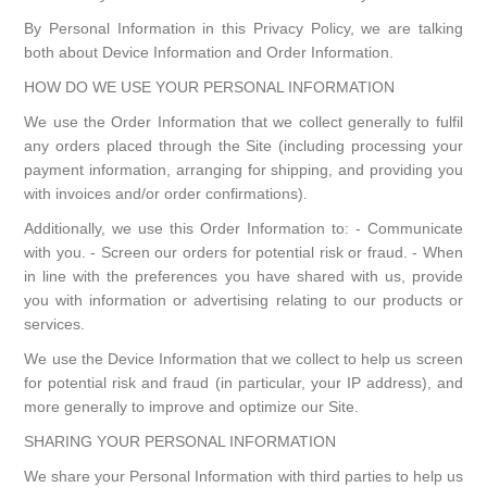
By Personal Information in this Privacy Policy, we are talking
both about Device Information and Order Information.
HOW DO WE USE YOUR PERSONAL INFORMATION
We use the Order Information that we collect generally to fulfil
any orders placed through the Site (including processing your
payment information, arranging for shipping, and providing you
with invoices and/or order confirmations).
Additionally, we use this Order Information to: - Communicate
with you. - Screen our orders for potential risk or fraud. - When
in line with the preferences you have shared with us, provide
you with information or advertising relating to our products or
services.
We use the Device Information that we collect to help us screen
for potential risk and fraud (in particular, your IP address), and
more generally to improve and optimize our Site.
SHARING YOUR PERSONAL INFORMATION
We share your Personal Information with third parties to help us