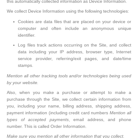
this automatically collected information as Device Information.
We collect Device Information using the following technologies:
Cookies are data files that are placed on your device or
computer and often include an anonymous unique
identifier.
Log files track actions occurring on the Site, and collect
data including your IP address, browser type, Internet
service provider, referring/exit pages, and date/time
stamps.
Mention all other tracking tools and/or technologies being used
by your website.
Also, when you make a purchase or attempt to make a
purchase through the Site, we collect certain information from
you, including your name, billing address, shipping address,
payment information (including credit card numbers
Mention all
types of accepted payments
, email address, and phone
number. This is called Order Information.
Make sure you mention all other information that you collect.