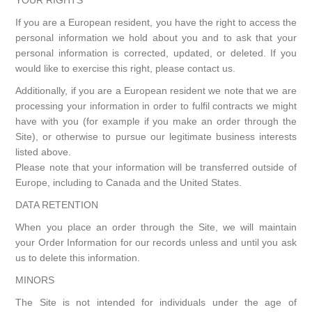
YOUR RIGHTS
If you are a European resident, you have the right to access the
personal information we hold about you and to ask that your
personal information is corrected, updated, or deleted. If you
would like to exercise this right, please contact us.
Additionally, if you are a European resident we note that we are
processing your information in order to fulfil contracts we might
have with you (for example if you make an order through the
Site), or otherwise to pursue our legitimate business interests
listed above.
Please note that your information will be transferred outside of
Europe, including to Canada and the United States.
DATA RETENTION
When you place an order through the Site, we will maintain
your Order Information for our records unless and until you ask
us to delete this information.
MINORS
The Site is not intended for individuals under the age of