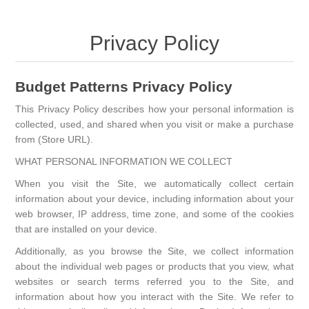
Privacy Policy
Budget Patterns Privacy Policy
This Privacy Policy describes how your personal information is
collected, used, and shared when you visit or make a purchase
from (Store URL).
WHAT PERSONAL INFORMATION WE COLLECT
When you visit the Site, we automatically collect certain
information about your device, including information about your
web browser, IP address, time zone, and some of the cookies
that are installed on your device.
Additionally, as you browse the Site, we collect information
about the individual web pages or products that you view, what
websites or search terms referred you to the Site, and
information about how you interact with the Site. We refer to