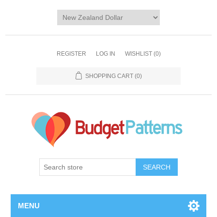
REGISTER
LOG IN
WISHLIST
(0)
SHOPPING CART
(0)
SEARCH
MENU