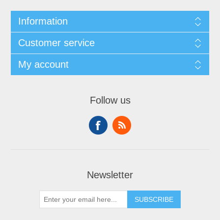
Information
Customer service
My account
Follow us
Newsletter
SUBSCRIBE