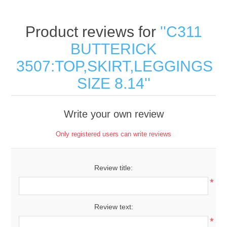
Product reviews for
C311
BUTTERICK
3507:TOP,SKIRT,LEGGINGS
SIZE 8.14
Write your own review
Only registered users can write reviews
Review title:
*
Review text:
*