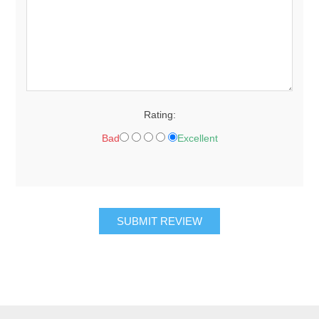
Rating:
Bad
Excellent
SUBMIT REVIEW