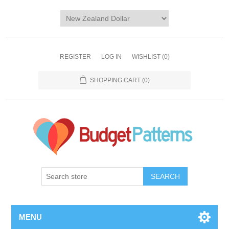
REGISTER
LOG IN
WISHLIST
(0)
SHOPPING CART
(0)
SEARCH
MENU