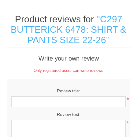
Product reviews for
C297
BUTTERICK 6478: SHIRT &
PANTS SIZE 22-26
Write your own review
Only registered users can write reviews
Review title:
*
Review text:
*