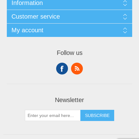
Information
Customer service
My account
Follow us
Newsletter
SUBSCRIBE