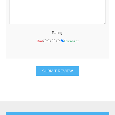
Rating:
Bad
Excellent
SUBMIT REVIEW