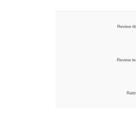
Review tit
Review te
Rati