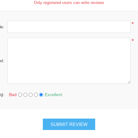
Only registered users can write reviews
*
le:
*
xt:
ng:
Bad
Excellent
SUBMIT REVIEW