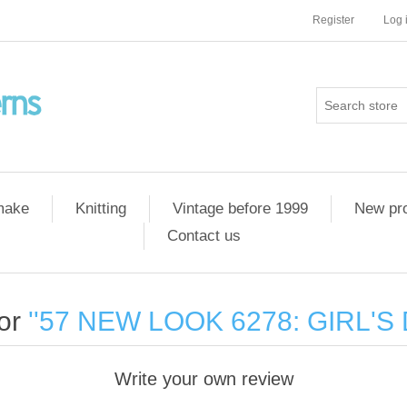
Register
Log 
 make
Knitting
Vintage before 1999
New pr
Contact us
for
57 NEW LOOK 6278: GIRL'S 
Write your own review