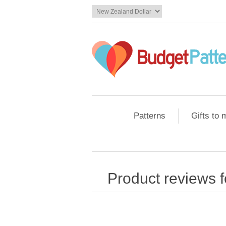
Patterns
Gifts to
Product reviews 