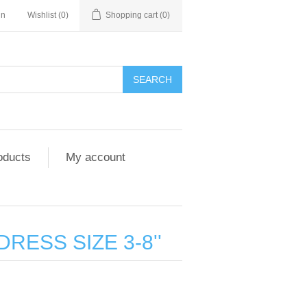
in
Wishlist
(0)
Shopping cart
(0)
SEARCH
oducts
My account
DRESS SIZE 3-8