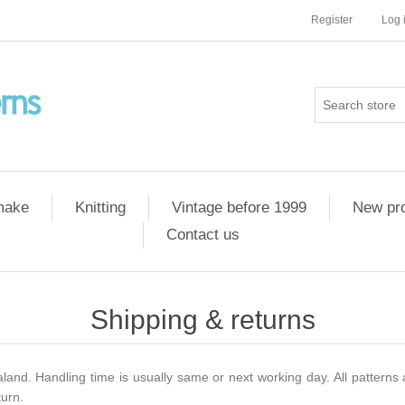
Register
Log 
 make
Knitting
Vintage before 1999
New pr
Contact us
Shipping & returns
and. Handling time is usually same or next working day. All patterns 
turn.