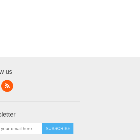
ow us
letter
SUBSCRIBE