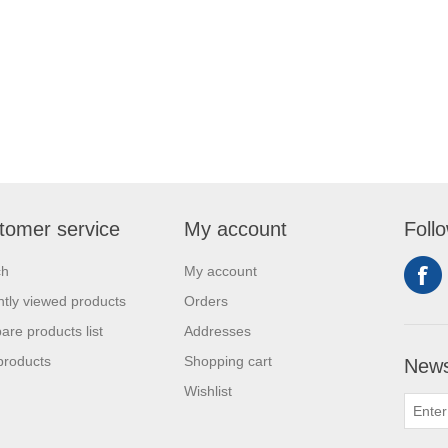
tomer service
My account
Foll
ch
My account
tly viewed products
Orders
re products list
Addresses
products
Shopping cart
News
Wishlist