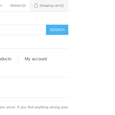
in
Wishlist
(0)
Shopping cart
(0)
SEARCH
oducts
My account
are uncut. If you find anything wrong your