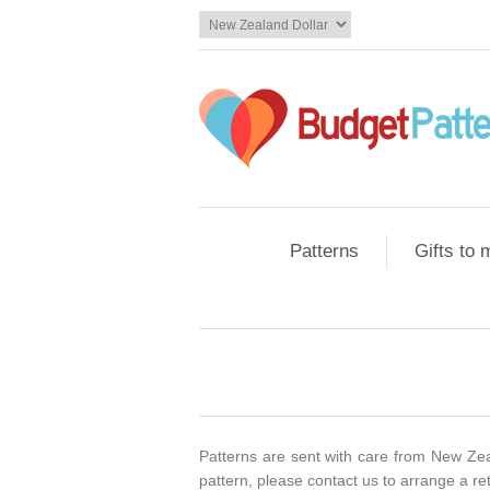
Patterns
Gifts to
Patterns are sent with care from New Zeal
pattern, please contact us to arrange a re