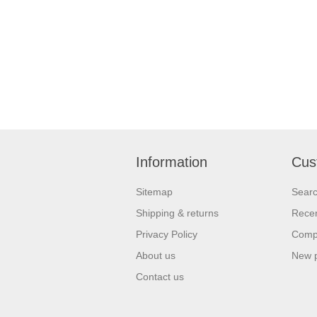
Information
Cus
Sitemap
Sear
Shipping & returns
Recen
Privacy Policy
Compa
About us
New 
Contact us