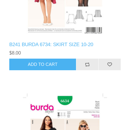
B241 BURDA 6734: SKIRT SIZE 10-20
$8.00
ADD TO CART