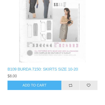
B109 BURDA 7150: SKIRTS SIZE 10-20
$8.00
ADD TO CART