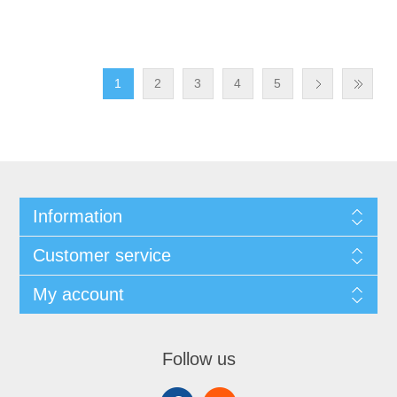
1
2
3
4
5
Information
Customer service
My account
Follow us