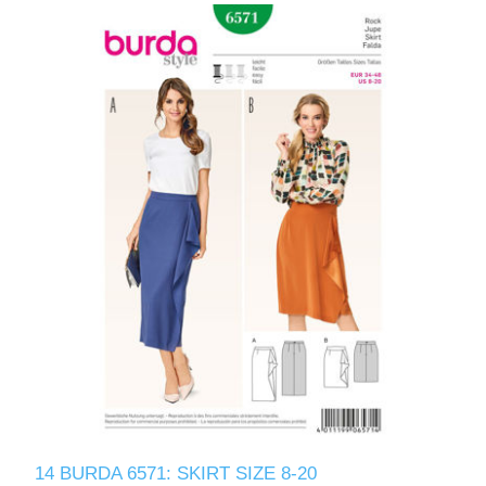
14 BURDA 6571: SKIRT SIZE 8-20