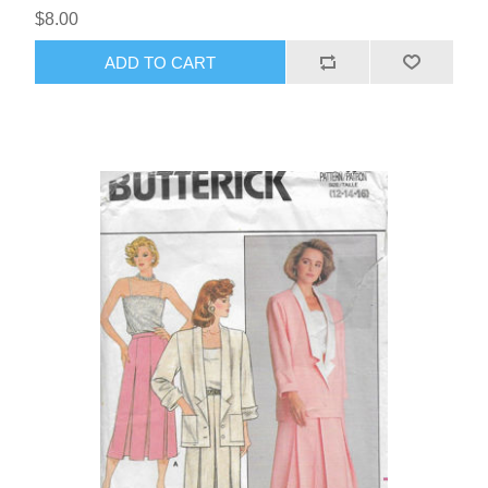
$8.00
ADD TO CART