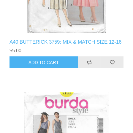
A40 BUTTERICK 3759: MIX & MATCH SIZE 12-16
$5.00
ADD TO CART