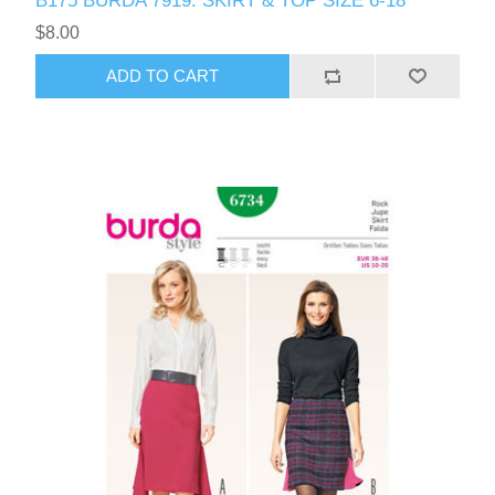
B175 BURDA 7919: SKIRT & TOP SIZE 6-18
$8.00
ADD TO CART