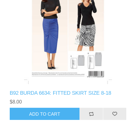
B92 BURDA 6634: FITTED SKIRT SIZE 8-18
$8.00
ADD TO CART