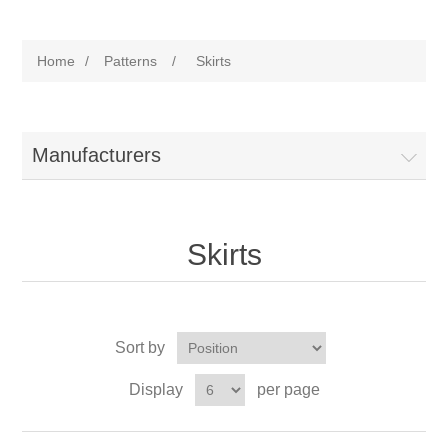
Home
/
Patterns
/
Skirts
Manufacturers
Skirts
Sort by
Display
per page