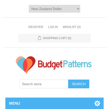
REGISTER
LOG IN
WISHLIST
(0)
SHOPPING CART
(0)
SEARCH
MENU