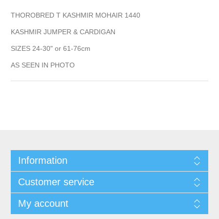
THOROBRED T KASHMIR MOHAIR 1440
KASHMIR JUMPER & CARDIGAN
SIZES 24-30" or 61-76cm
AS SEEN IN PHOTO
Information
Customer service
My account