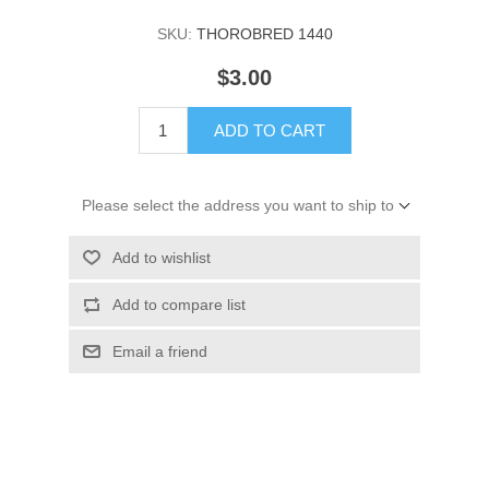
SKU:
THOROBRED 1440
$3.00
ADD TO CART
Please select the address you want to ship to
Add to wishlist
Add to compare list
Email a friend