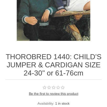
THOROBRED 1440: CHILD'S
JUMPER & CARDIGAN SIZE
24-30" or 61-76cm
Be the first to review this product
Availability:
1 in stock