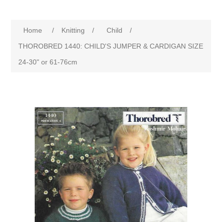
Home
/
Knitting
/
Child
/
THOROBRED 1440: CHILD'S JUMPER & CARDIGAN SIZE
24-30" or 61-76cm