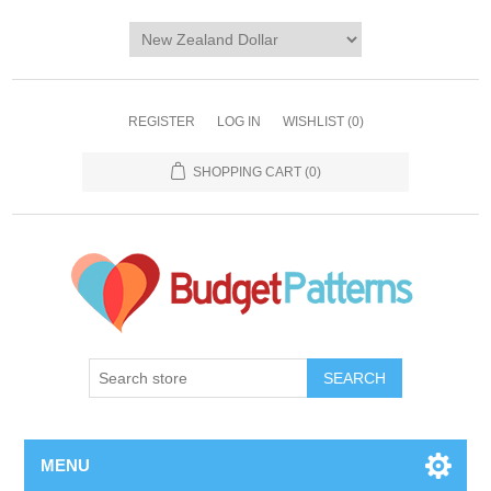
REGISTER
LOG IN
WISHLIST
(0)
SHOPPING CART
(0)
SEARCH
MENU