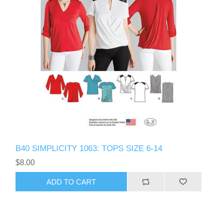
B40 SIMPLICITY 1063: TOPS SIZE 6-14
$8.00
ADD TO CART