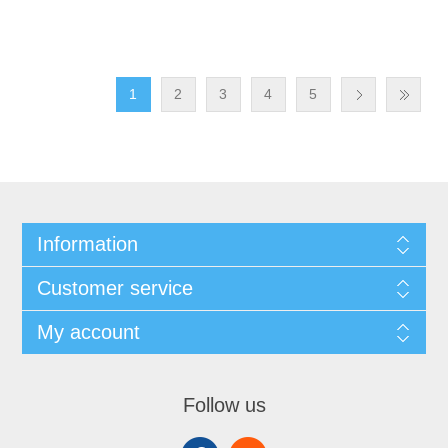
1
2
3
4
5
Information
Customer service
My account
Follow us