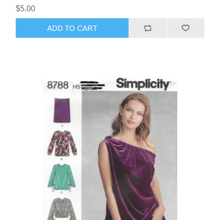
$5.00
ADD TO CART