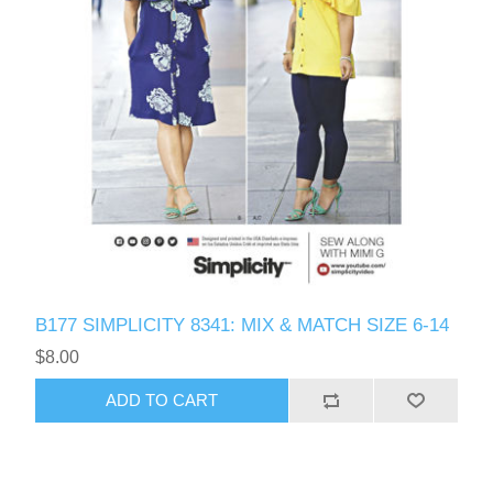
B177 SIMPLICITY 8341: MIX & MATCH SIZE 6-14
$8.00
ADD TO CART