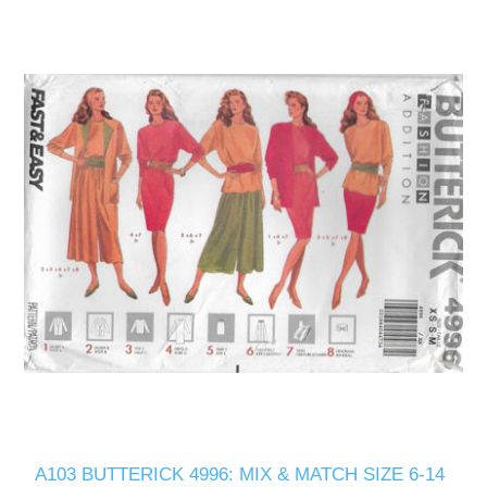
A103 BUTTERICK 4996: MIX & MATCH SIZE 6-14