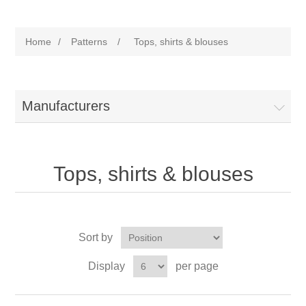
Home
/
Patterns
/
Tops, shirts & blouses
Manufacturers
Tops, shirts & blouses
Sort by
Display
per page