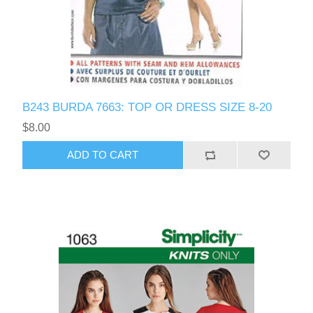
B243 BURDA 7663: TOP OR DRESS SIZE 8-20
$8.00
ADD TO CART