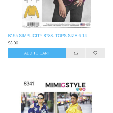
B155 SIMPLICITY 8788: TOPS SIZE 6-14
$8.00
ADD TO CART