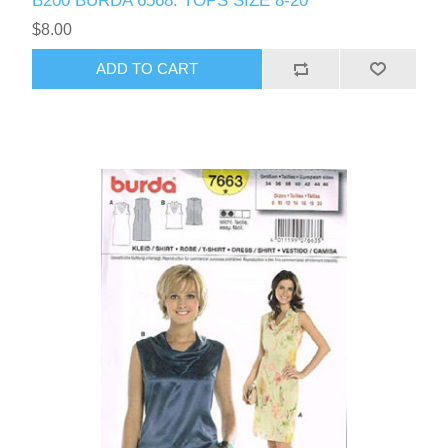
B200 BURDA 6568: TOPS SIZE 8-20
$8.00
ADD TO CART