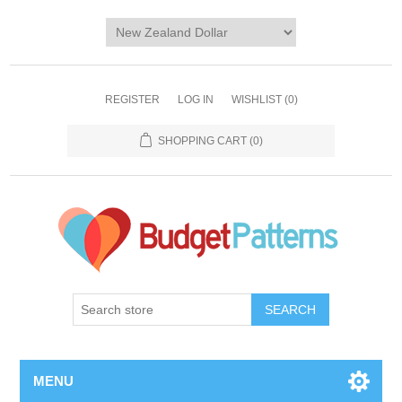
REGISTER
LOG IN
WISHLIST
(0)
SHOPPING CART
(0)
SEARCH
MENU