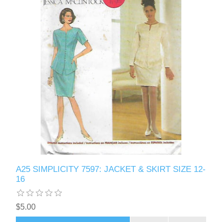
A25 SIMPLICITY 7597: JACKET & SKIRT SIZE 12-
16
$5.00