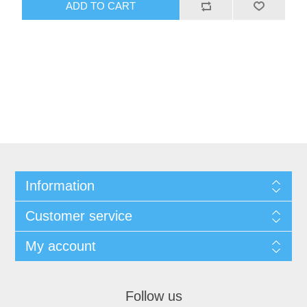
ADD TO CART
Information
Customer service
My account
Follow us