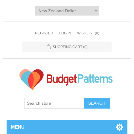
REGISTER
LOG IN
WISHLIST
(0)
SHOPPING CART
(0)
SEARCH
MENU