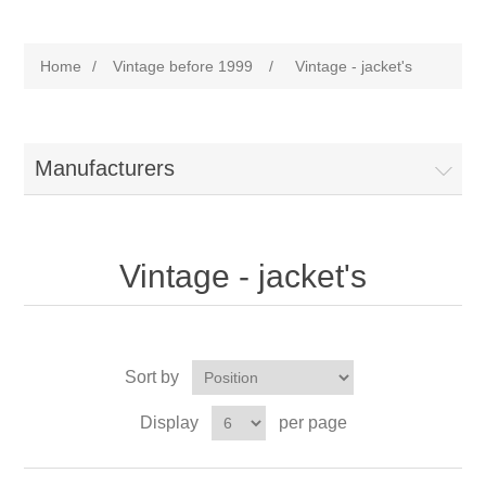
Home
/
Vintage before 1999
/
Vintage - jacket's
Manufacturers
Vintage - jacket's
Sort by
Display
per page