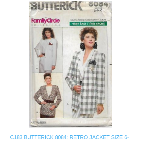
C183 BUTTERICK 8084: RETRO JACKET SIZE 6-