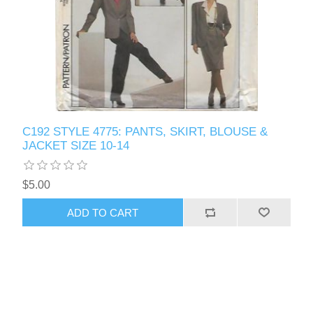
C192 STYLE 4775: PANTS, SKIRT, BLOUSE &
JACKET SIZE 10-14
$5.00
ADD TO CART