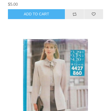
$5.00
ADD TO CART