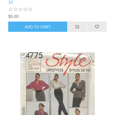
10
$5.00
ADD TO CART