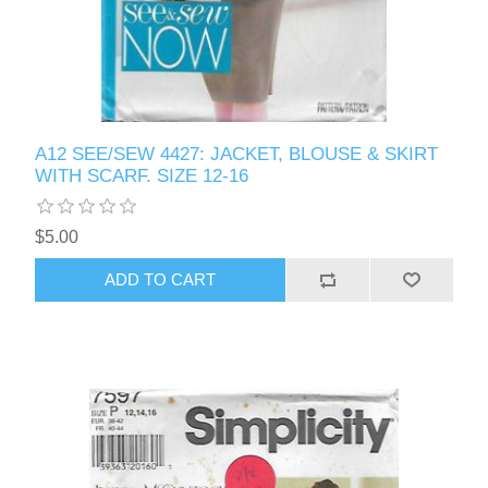
A12 SEE/SEW 4427: JACKET, BLOUSE & SKIRT
WITH SCARF. SIZE 12-16
$5.00
ADD TO CART