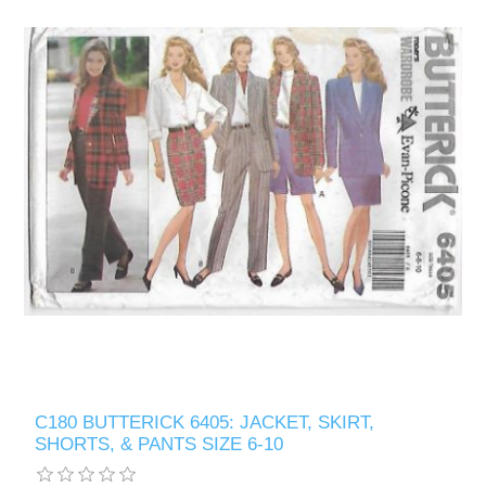
C180 BUTTERICK 6405: JACKET, SKIRT,
SHORTS, & PANTS SIZE 6-10