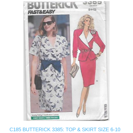
C185 BUTTERICK 3385: TOP & SKIRT SIZE 6-10