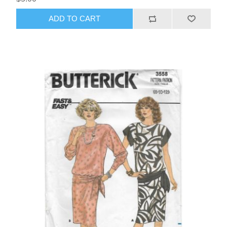
ADD TO CART