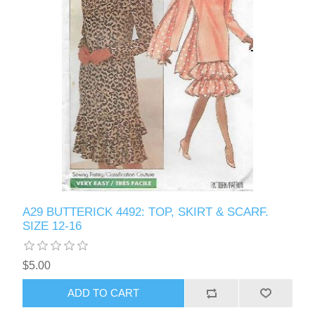
A29 BUTTERICK 4492: TOP, SKIRT & SCARF.
SIZE 12-16
$5.00
ADD TO CART