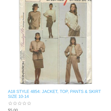
A18 STYLE 4854: JACKET, TOP, PANTS & SKIRT
SIZE 10-14
$5.00