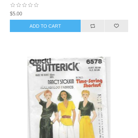
$5.00
ADD TO CART