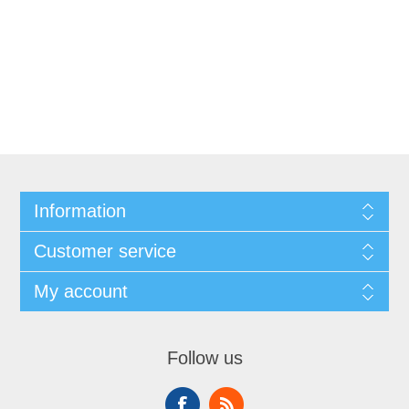
Information
Customer service
My account
Follow us