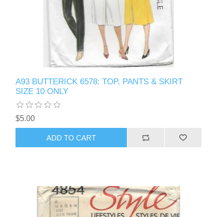
A93 BUTTERICK 6578: TOP, PANTS & SKIRT
SIZE 10 ONLY
$5.00
ADD TO CART