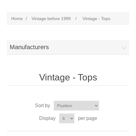
Home
/
Vintage before 1999
/
Vintage - Tops
Manufacturers
Vintage - Tops
Sort by
Display
per page