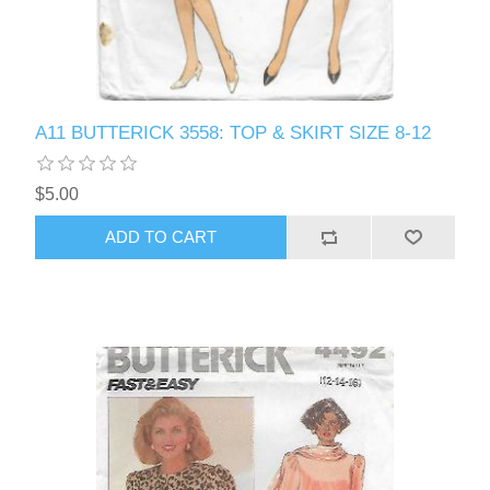
A11 BUTTERICK 3558: TOP & SKIRT SIZE 8-12
$5.00
ADD TO CART