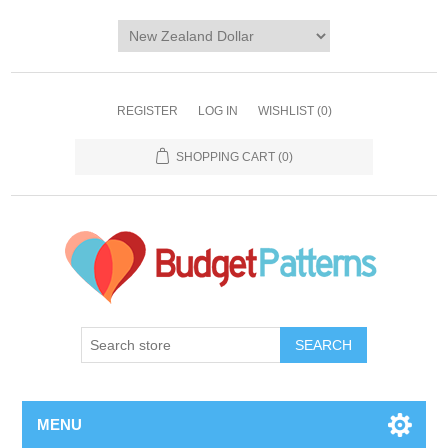
REGISTER
LOG IN
WISHLIST
(0)
SHOPPING CART
(0)
SEARCH
MENU