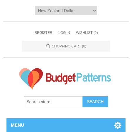
REGISTER
LOG IN
WISHLIST
(0)
SHOPPING CART
(0)
SEARCH
MENU