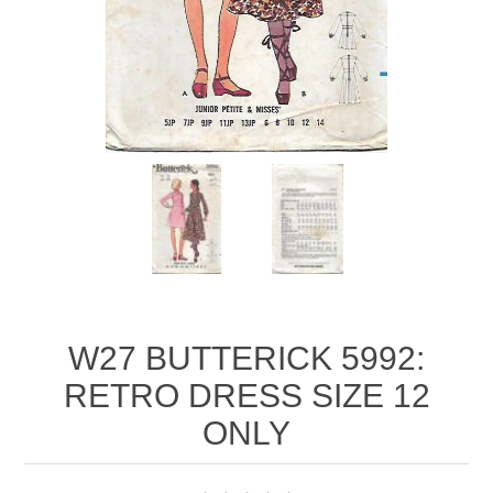
W27 BUTTERICK 5992:
RETRO DRESS SIZE 12
ONLY