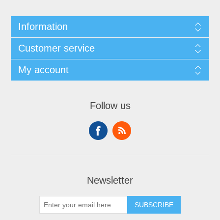
Information
Customer service
My account
Follow us
Newsletter
SUBSCRIBE