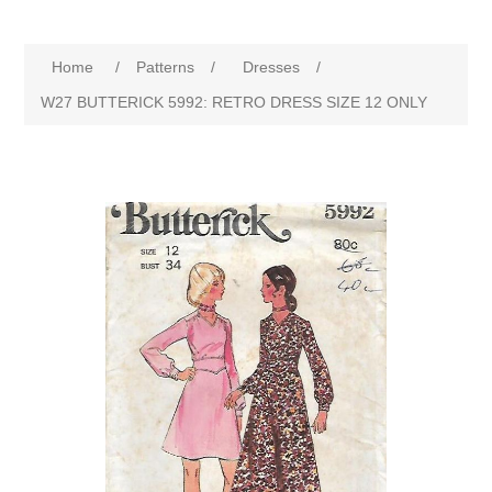
Home
/
Patterns
/
Dresses
/
W27 BUTTERICK 5992: RETRO DRESS SIZE 12 ONLY