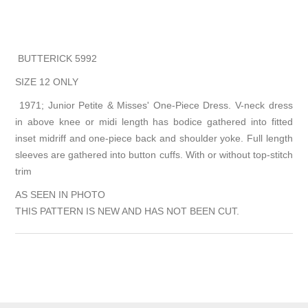
BUTTERICK 5992
SIZE 12 ONLY
1971; Junior Petite & Misses' One-Piece Dress. V-neck dress
in above knee or midi length has bodice gathered into fitted
inset midriff and one-piece back and shoulder yoke. Full length
sleeves are gathered into button cuffs. With or without top-stitch
trim
AS SEEN IN PHOTO
THIS PATTERN IS NEW AND HAS NOT BEEN CUT.