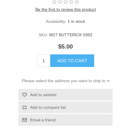
Be the first to review this product
Availability:
1 in stock
SKU:
W27 BUTTERICK 5992
$5.00
ADD TO CART
Please select the address you want to ship to
Add to wishlist
Add to compare list
Email a friend