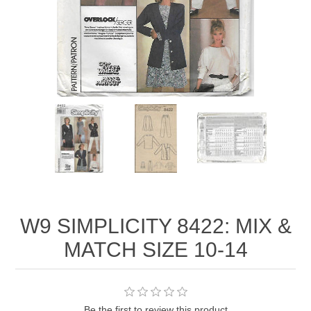
W9 SIMPLICITY 8422: MIX &
MATCH SIZE 10-14
Be the first to review this product