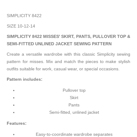
SIMPLICITY 8422
SIZE 10-12-14
SIMPLICITY 8422 MISSES' SKIRT, PANTS, PULLOVER TOP &
SEMI-FITTED UNLINED JACKET SEWING PATTERN
Create a versatile wardrobe with this classic Simplicity sewing
pattern for misses. Mix and match the pieces to make stylish
outfits suitable for work, casual wear, or special occasions.
Pattern includes:
Pullover top
Skirt
Pants
Semi-fitted, unlined jacket
Features:
Easy-to-coordinate wardrobe separates