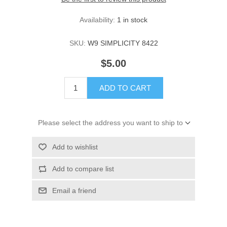
Availability:
1 in stock
SKU:
W9 SIMPLICITY 8422
$5.00
ADD TO CART
Please select the address you want to ship to
Add to wishlist
Add to compare list
Email a friend