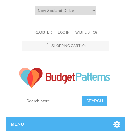
REGISTER
LOG IN
WISHLIST
(0)
SHOPPING CART
(0)
SEARCH
MENU