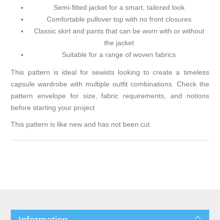
Semi-fitted jacket for a smart, tailored look
Comfortable pullover top with no front closures
Classic skirt and pants that can be worn with or without
the jacket
Suitable for a range of woven fabrics
This pattern is ideal for sewists looking to create a timeless
capsule wardrobe with multiple outfit combinations. Check the
pattern envelope for size, fabric requirements, and notions
before starting your project
This pattern is like new and has not been cut