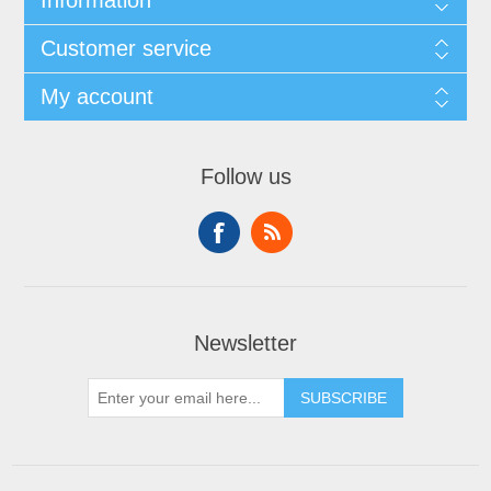
Information
Customer service
My account
Follow us
Newsletter
SUBSCRIBE