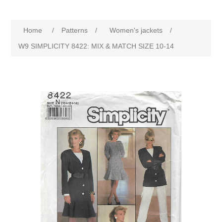
Home
/
Patterns
/
Women's jackets
/
W9 SIMPLICITY 8422: MIX & MATCH SIZE 10-14