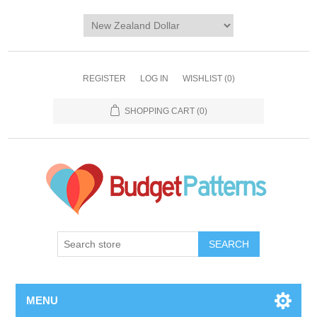
REGISTER
LOG IN
WISHLIST
(0)
SHOPPING CART
(0)
SEARCH
MENU