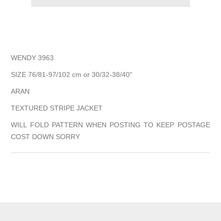
WENDY 3963
SIZE 76/81-97/102 cm or 30/32-38/40"
ARAN
TEXTURED STRIPE JACKET
WILL FOLD PATTERN WHEN POSTING TO KEEP POSTAGE
COST DOWN SORRY