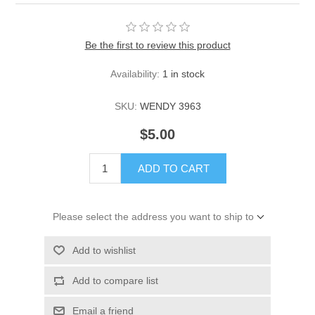
Be the first to review this product
Availability:
1 in stock
SKU:
WENDY 3963
$5.00
ADD TO CART
Please select the address you want to ship to
Add to wishlist
Add to compare list
Email a friend