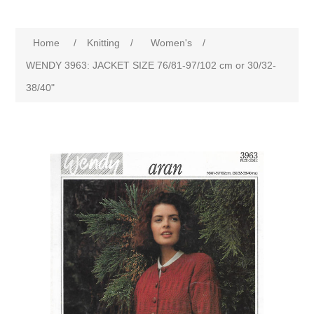
Home
/
Knitting
/
Women's
/
WENDY 3963: JACKET SIZE 76/81-97/102 cm or 30/32-
38/40"