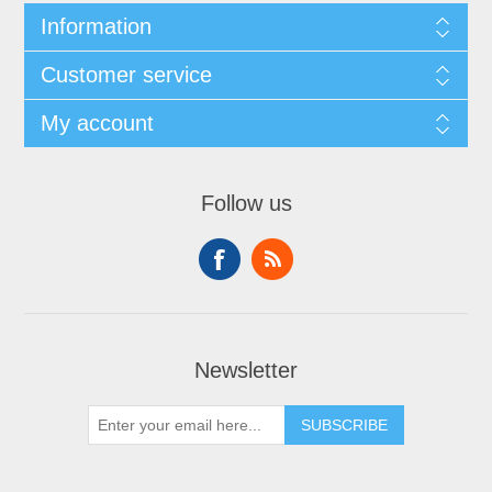
Information
Customer service
My account
Follow us
Newsletter
SUBSCRIBE