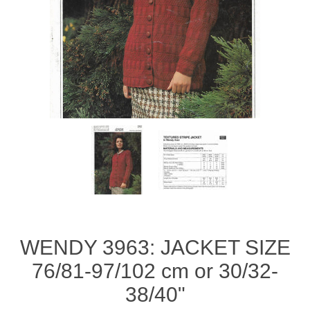
WENDY 3963: JACKET SIZE
76/81-97/102 cm or 30/32-
38/40"