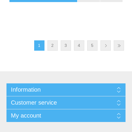
1
2
3
4
5
Information
Customer service
My account