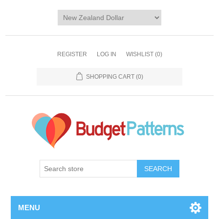
REGISTER
LOG IN
WISHLIST
(0)
SHOPPING CART
(0)
SEARCH
MENU