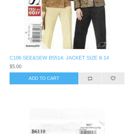
C106 SEE&SEW B5514: JACKET SIZE 8-14
$5.00
ADD TO CART