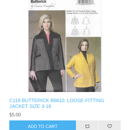
C119 BUTTERICK B6610: LOOSE-FITTING
JACKET SIZE 3-16
$5.00
ADD TO CART