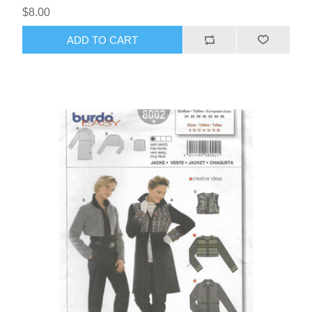
$8.00
ADD TO CART