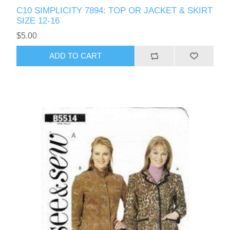
C10 SIMPLICITY 7894: TOP OR JACKET & SKIRT
SIZE 12-16
$5.00
ADD TO CART