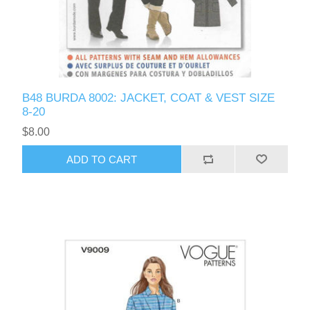
B48 BURDA 8002: JACKET, COAT & VEST SIZE
8-20
$8.00
ADD TO CART