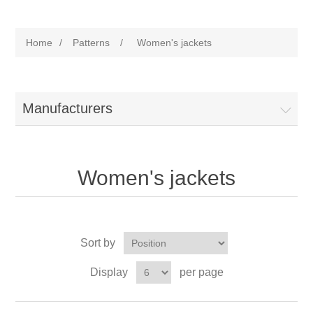
Home
/
Patterns
/
Women's jackets
Manufacturers
Women's jackets
Sort by
Display
per page