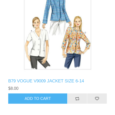
B79 VOGUE V9009 JACKET SIZE 6-14
$8.00
ADD TO CART