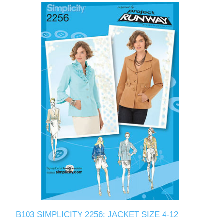
B103 SIMPLICITY 2256: JACKET SIZE 4-12